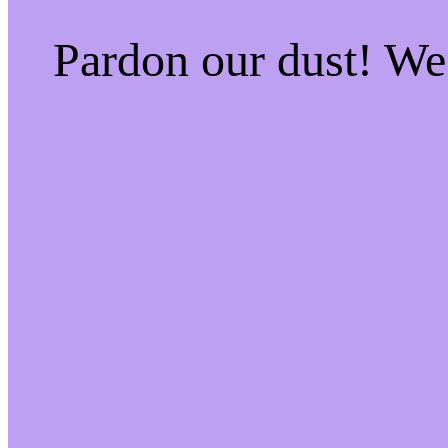
Pardon our dust! W