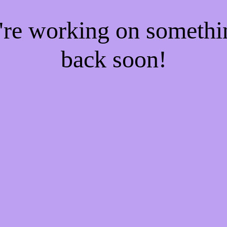
e're working on someth
back soon!