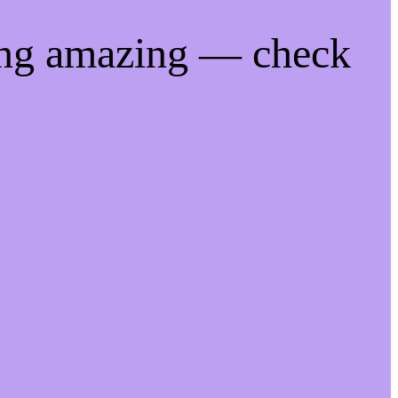
ing amazing — check