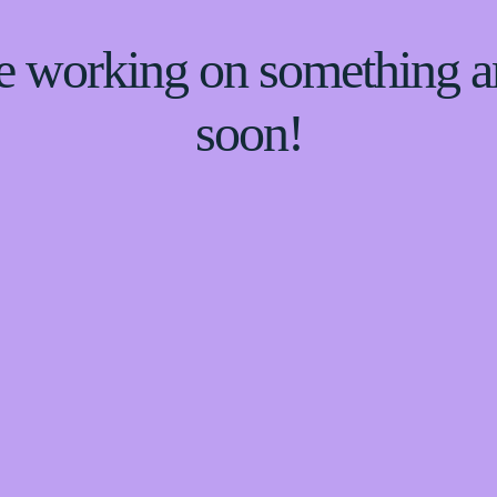
re working on something
soon!