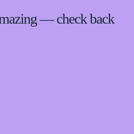
 amazing — check back