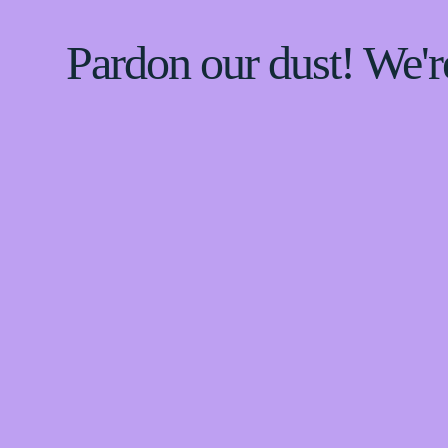
Pardon our dust! We'