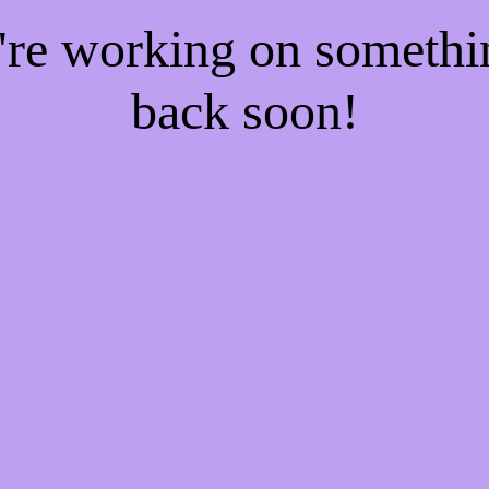
e're working on someth
back soon!