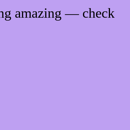
ing amazing — check