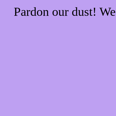
Pardon our dust! W