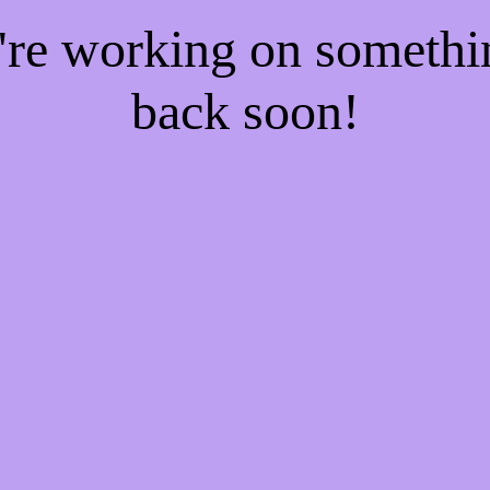
e're working on someth
back soon!