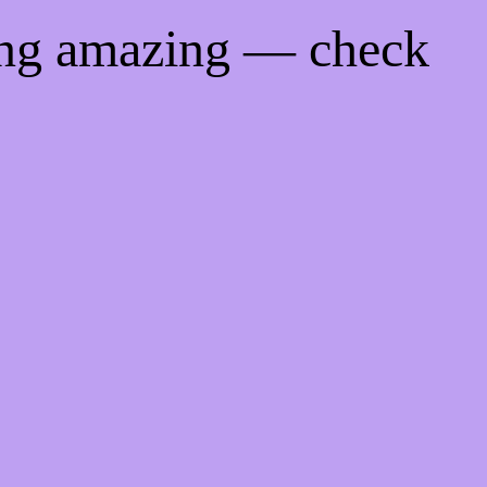
ing amazing — check