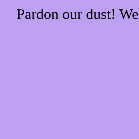
Pardon our dust! W