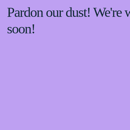
Pardon our dust! We're
soon!