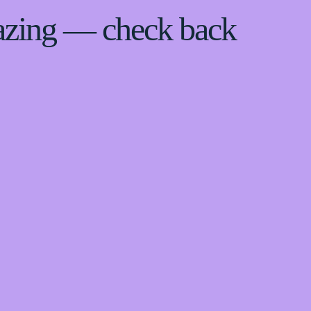
azing — check back