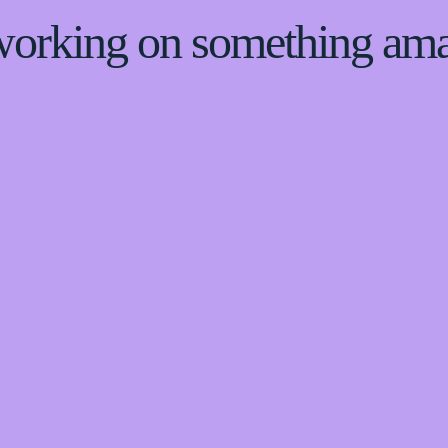
 working on something am