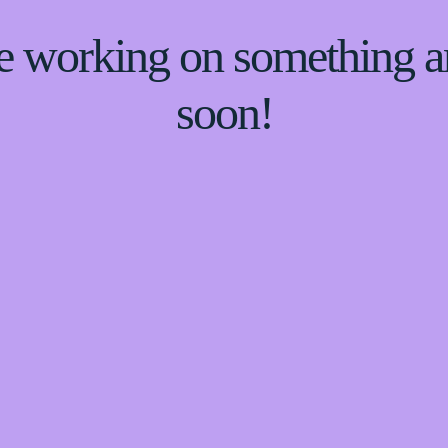
re working on something
soon!