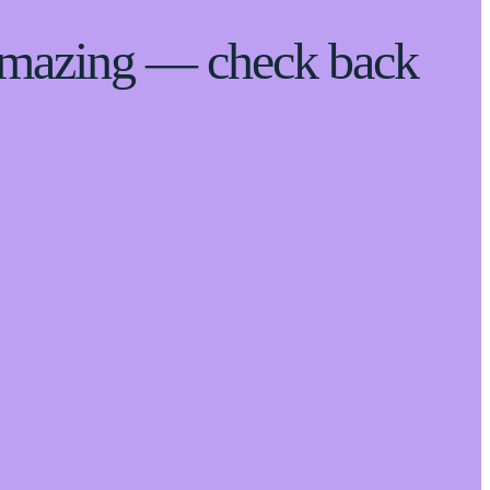
 amazing — check back