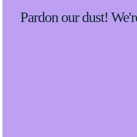
Pardon our dust! We'