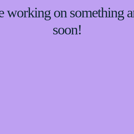
re working on something
soon!