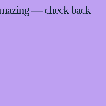
 amazing — check back