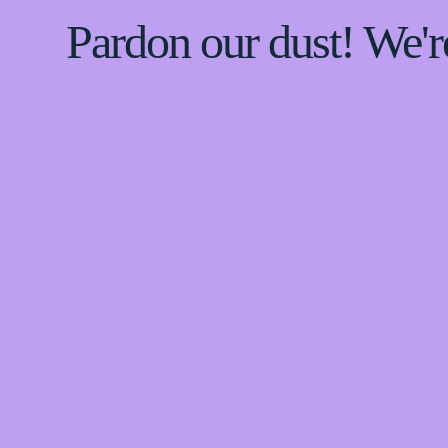
Pardon our dust! We'