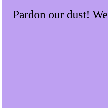
Pardon our dust! W