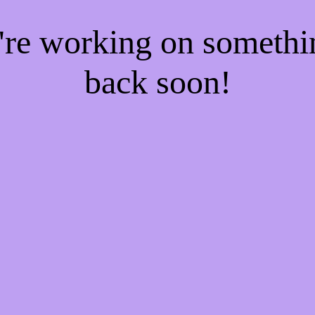
e're working on someth
back soon!