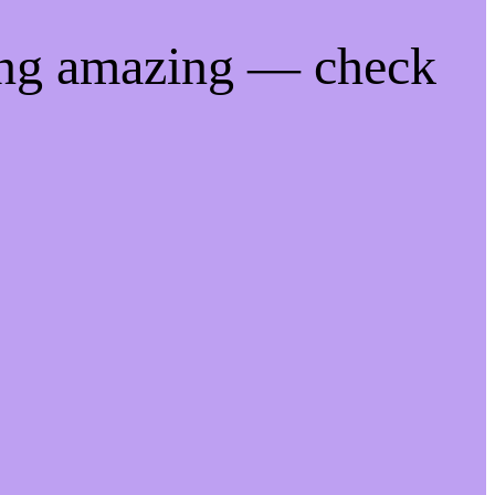
ing amazing — check