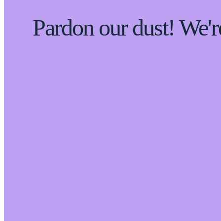
Pardon our dust! We'