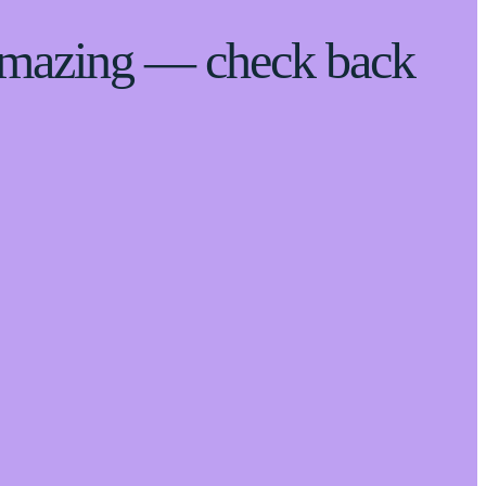
 amazing — check back