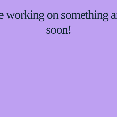
re working on something
soon!